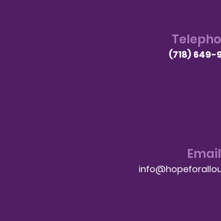
Teleph
(718) 649-
Email
info@hopeforallou