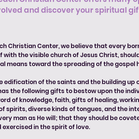
volved and discover your spiritual gift
ach Christian Center, we believe that every bor
 with the visible church of Jesus Christ, should
al means toward the spreading of the gospel h
e edification of the saints and the building up
 has the following gifts to bestow upon the indi
rd of knowledge, faith, gifts of healing, workin
f spirits, diverse kinds of tongues, and the int
very man as He will; that they should be covete
 exercised in the spirit of love.