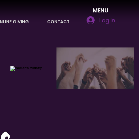
MENU
Log In
NLINE GIVING
CONTACT
s