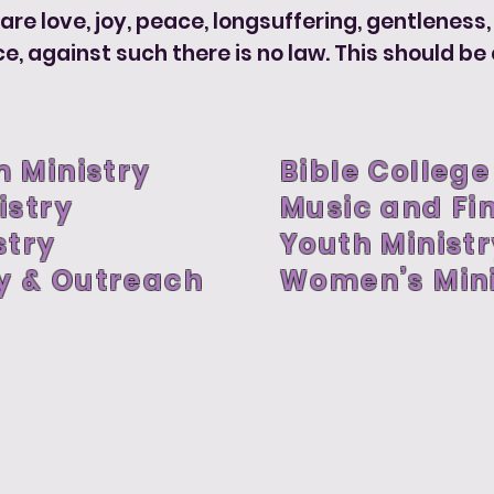
t are love, joy, peace, longsuffering, gentleness
against such there is no law. This should be cu
 Ministry
Bible College
istry
Music and Fi
stry
Youth Minist
y & Outreach
Women’s Mini