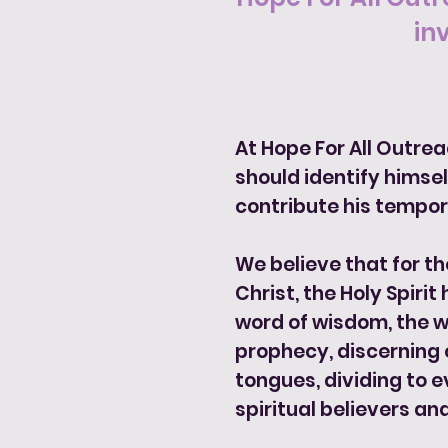
in
At Hope For All Outre
should identify himself
contribute his tempor
We believe that for th
Christ, the Holy Spirit
word of wisdom, the wo
prophecy, discerning o
tongues, dividing to e
spiritual believers and