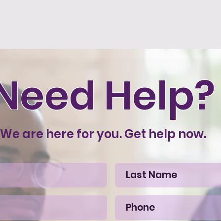
Need Help?
We are here for you. Get help now.