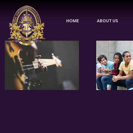
HOME
ABOUT US