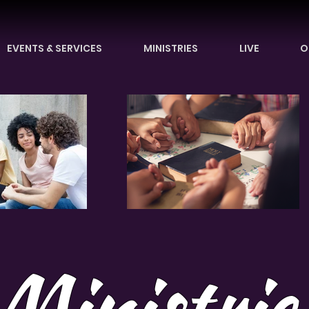
EVENTS & SERVICES
MINISTRIES
LIVE
O
Ministrie