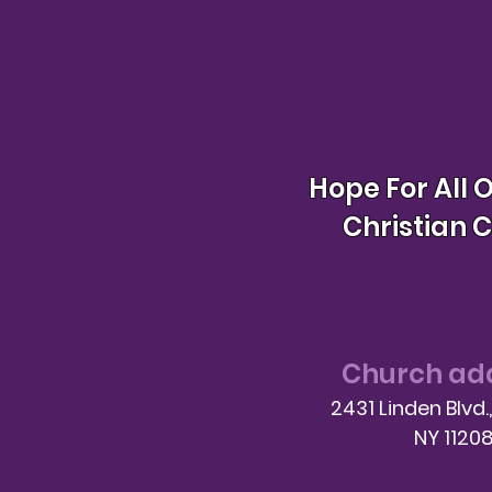
Hope For All 
Christian 
Church ad
2431 Linden Blvd.
NY 1120