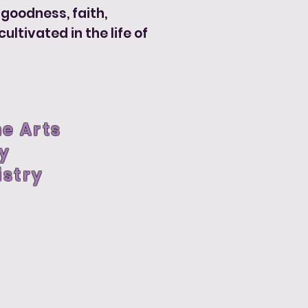
, goodness, faith,
ltivated in the life of
ne Arts
ry
stry