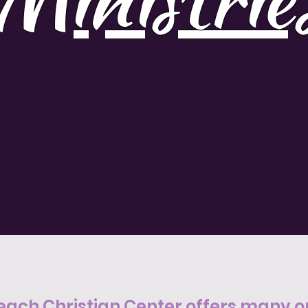
each Christian Center offers many op