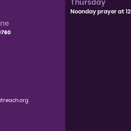
Thursday
Noonday prayer at 1
one
9760
treach.org