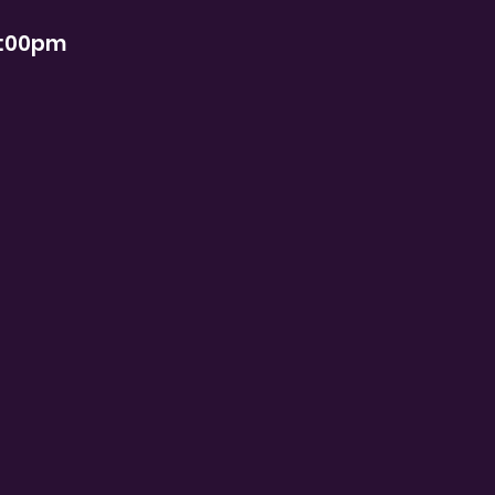
2:00pm