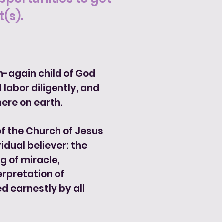
(s).
n-again child of God
 labor diligently, and
ere on earth.
 of the Church of Jesus
vidual believer: the
g of miracle,
erpretation of
d earnestly by all