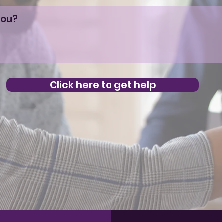
Click here to get help