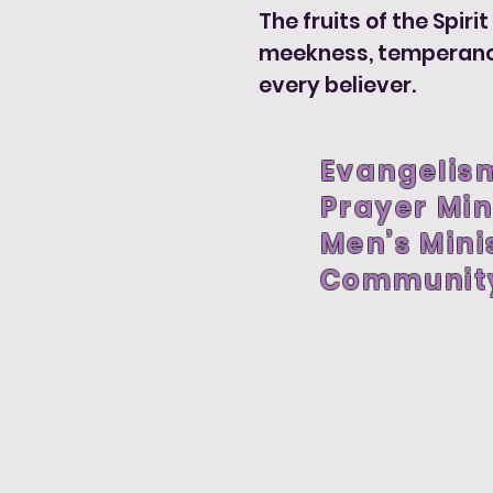
The fruits of the Spiri
meekness, temperance, 
every believer.
Evangelism
Prayer Min
Men’s Mini
Communit