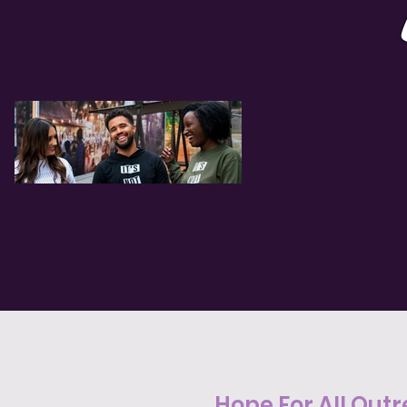
Hope For All Outr