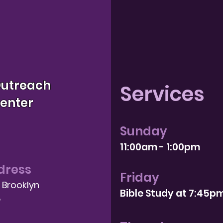
Outreach
Services
Center
Sunday
11:00am - 1:00pm
dress
Friday
, Brooklyn
Bible Study at 7:4
5p
8