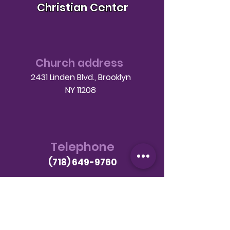
Christian Center
Church address
2431 Linden Blvd., Brooklyn
NY 11208
Telephone
(718) 649-9760
Email