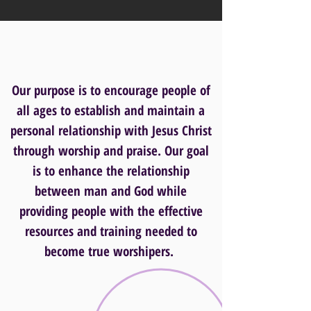
Our purpose is to encourage people of
all ages to establish and maintain a
personal relationship with Jesus Christ
through worship and praise. Our goal
is to enhance the relationship
between man and God while
providing people with the effective
resources and training needed to
become true worshipers.