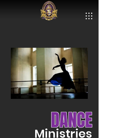
DANCE
Ministries