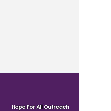
Hope For All Outreach