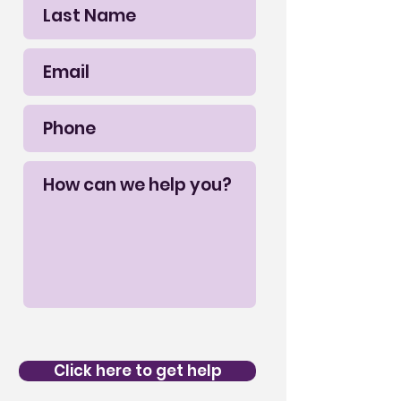
Click here to get help