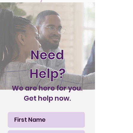
Need
Help?
We are here for you.
Get help now.