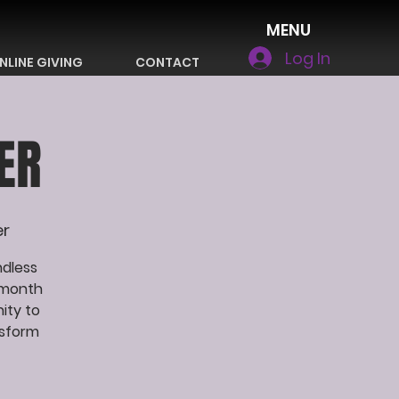
MENU
Log In
NLINE GIVING
CONTACT
ER
er
ndless
 month
ity to
nsform