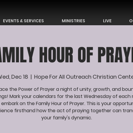
EVENTS & SERVICES
MINISTRIES
LIVE
O
AMILY HOUR OF PRAY
ed, Dec 18
  |  
Hope For All Outreach Christian Cent
ce the Power of Prayer a night of unity, growth, and bou
ings! Mark your calendars for the last Wednesday of each
 embark on the Family Hour of Prayer. This is your opportun
ience firsthand how the act of praying together can tra
your family's dynamic.