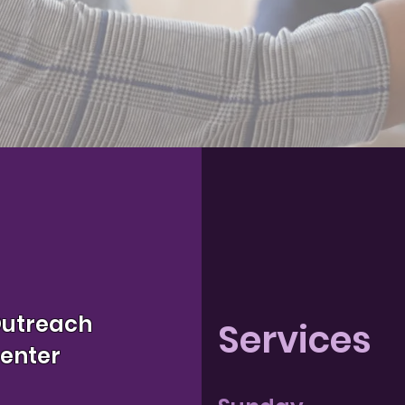
Outreach
Services
Center