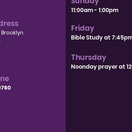
Sunday
11:00am - 1:00pm
dress
Friday
, Brooklyn
Bible Study at 7:4
5p
8
Thursday
Noonday prayer at 1
one
9760