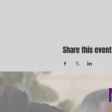
Share this event