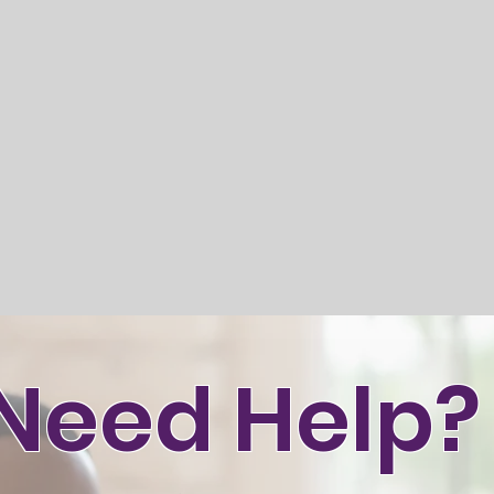
Need Help?