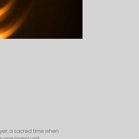
yer, a sacred time when 
one loving unit.