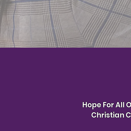
Hope For All 
Christian 