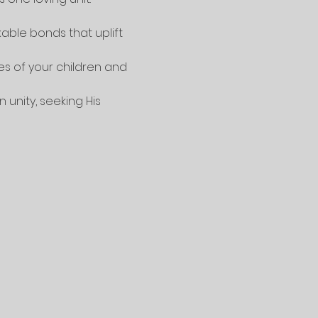
kable bonds that uplift 
es of your children and 
unity, seeking His 