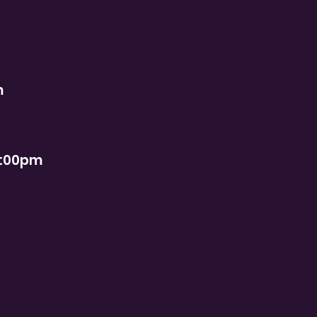
m
2:00pm