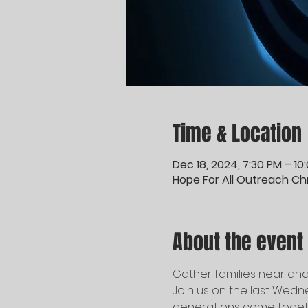
Time & Location
Dec 18, 2024, 7:30 PM – 10
Hope For All Outreach Chri
About the event
Gather families near and
Join us on the last Wedn
generations come togethe