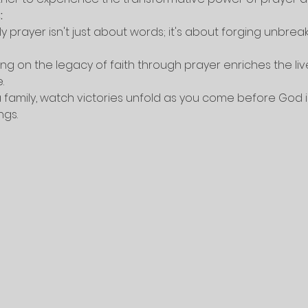
:
ly prayer isn't just about words; it's about forging unbrea
ing on the legacy of faith through prayer enriches the liv
.
a family, watch victories unfold as you come before God in 
ngs.