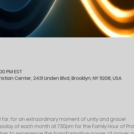
:00 PM EST
stian Center, 2431 Linden Blvd, Brooklyn, NY 11208, USA
 far, for an extraordinary moment of unity and grace! 
esday of each month at 7:30pm for the Family Hour of Pra
r to experience the transformative power of prayer as 