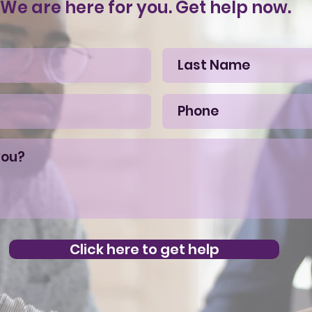
We are here for you. Get help now.
Click here to get help