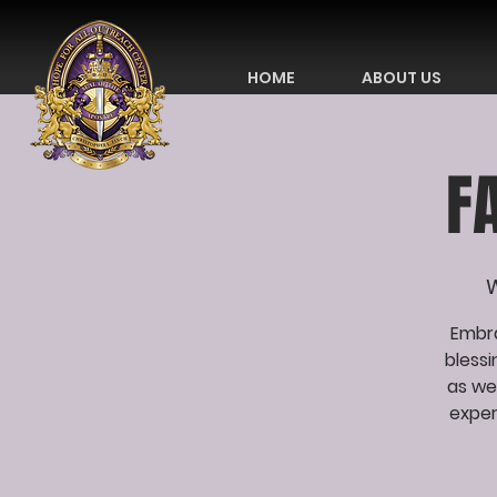
HOME
ABOUT US
F
W
Embra
bless
as we
exper