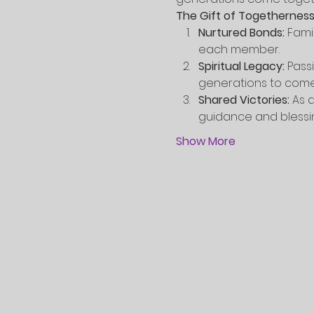
The Gift of Togetherness
Nurtured Bonds:
 Fami
each member.
Spiritual Legacy:
 Pass
generations to come
Shared Victories:
 As 
guidance and blessi
Show More