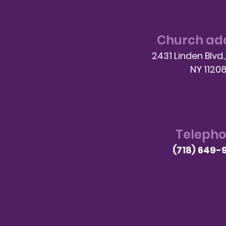
Church ad
2431 Linden Blvd.
NY 1120
Teleph
(718) 649-