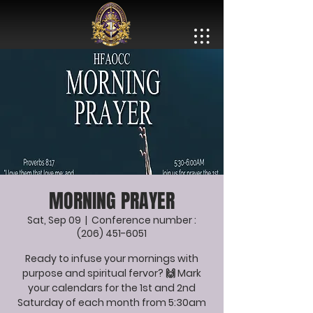
MORNING PRAYER
Sat, Sep 09
  |  
Conference number :
(206) 451-6051
Ready to infuse your mornings with
purpose and spiritual fervor? 🙌 Mark
your calendars for the 1st and 2nd
Saturday of each month from 5:30am