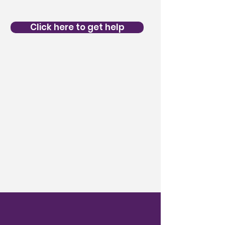
Click here to get help