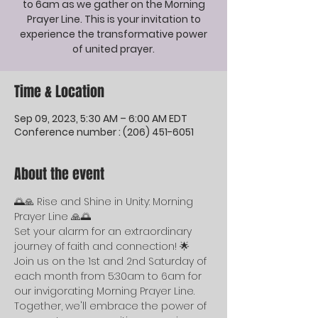
to 6am as we gather on the Morning
Prayer Line. This is your invitation to
experience the transformative power
of united prayer.
Time & Location
Sep 09, 2023, 5:30 AM – 6:00 AM EDT
Conference number : (206) 451-6051
About the event
🌅🙏 Rise and Shine in Unity: Morning 
Prayer Line 🙏🌅
Set your alarm for an extraordinary 
journey of faith and connection! 🌟 
Join us on the 1st and 2nd Saturday of 
each month from 5:30am to 6am for 
our invigorating Morning Prayer Line. 
Together, we'll embrace the power of 