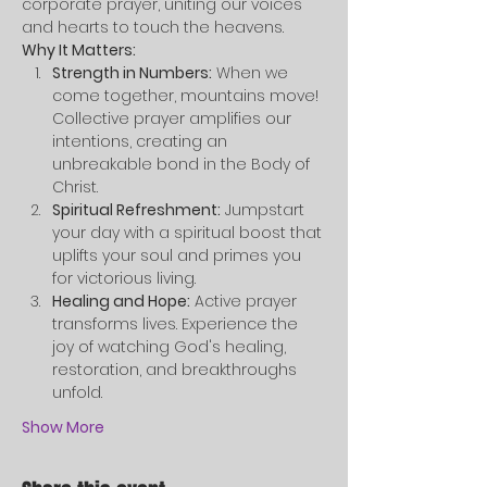
corporate prayer, uniting our voices 
and hearts to touch the heavens.
Why It Matters:
Strength in Numbers:
 When we 
come together, mountains move! 
Collective prayer amplifies our 
intentions, creating an 
unbreakable bond in the Body of 
Christ.
Spiritual Refreshment:
 Jumpstart 
your day with a spiritual boost that 
uplifts your soul and primes you 
for victorious living.
Healing and Hope:
 Active prayer 
transforms lives. Experience the 
joy of watching God's healing, 
restoration, and breakthroughs 
unfold.
Show More