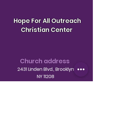
Hope For All Outreach
Christian Center
Church address
2431 Linden Blvd., Brooklyn
NY 11208
Telephone
(718) 649-9760