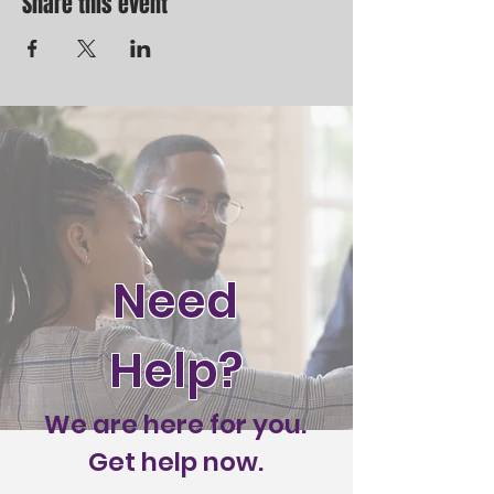
Share this event
Need
Help?
We are here for you.
Get help now.