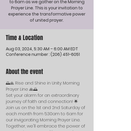
to 6am as we gather on the Morning
Prayer Line. This is your invitation to
experience the transformative power
of united prayer.
Time & Location
Aug 03, 2024, 5:30 AM – 6:00 AM EDT
Conference number : (206) 451-6051
About the event
🌅🙏 Rise and Shine in Unity: Morning 
Prayer Line 🙏🌅
Set your alarm for an extraordinary 
journey of faith and connection! 🌟 
Join us on the 1st and 2nd Saturday of 
each month from 5:30am to 6am for 
our invigorating Morning Prayer Line. 
Together, we'll embrace the power of 