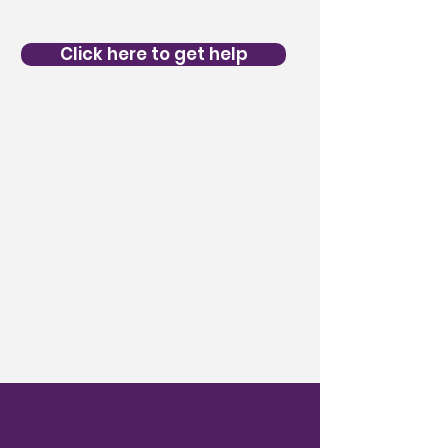
Click here to get help