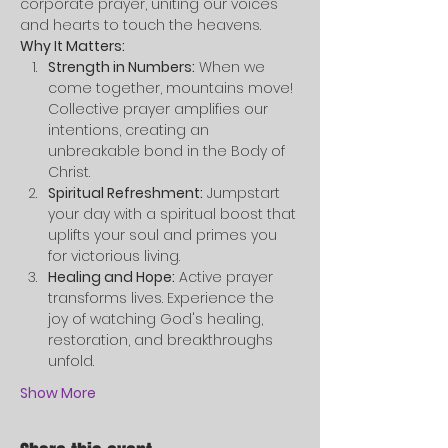
corporate prayer, uniting our voices 
and hearts to touch the heavens.
Why It Matters:
Strength in Numbers:
 When we 
come together, mountains move! 
Collective prayer amplifies our 
intentions, creating an 
unbreakable bond in the Body of 
Christ.
Spiritual Refreshment:
 Jumpstart 
your day with a spiritual boost that 
uplifts your soul and primes you 
for victorious living.
Healing and Hope:
 Active prayer 
transforms lives. Experience the 
joy of watching God's healing, 
restoration, and breakthroughs 
unfold.
Show More