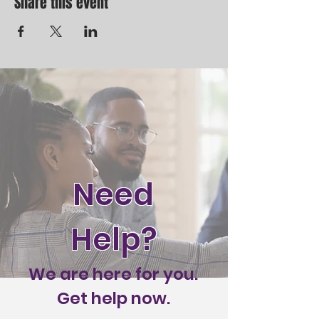
Share this event
Need
Help?
We are here for you.
Get help now.