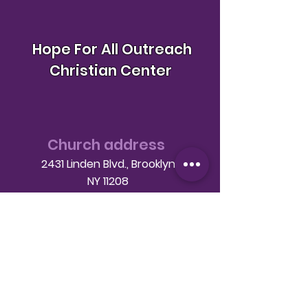
Hope For All Outreach
Christian Center
Church address
2431 Linden Blvd., Brooklyn
NY 11208
Telephone
(718) 649-9760