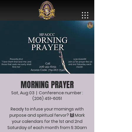
MORNING PRAYER
Sat, Aug 03
  |  
Conference number :
(206) 451-6051
Ready to infuse your mornings with
purpose and spiritual fervor? 🙌 Mark
your calendars for the 1st and 2nd
Saturday of each month from 5:30am