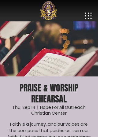
PRAISE & WORSHIP
REHEARSAL
Thu, Sep 14
  |  
Hope For All Outreach
Christian Center
Faith is a journey, and our voices are
the compass that guides us. Join our