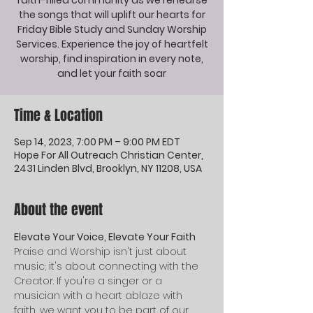
faith-filled community as we rehearse
the songs that will uplift our hearts for
Friday Bible Study and Sunday Worship
Services. Experience the joy of heartfelt
worship, find inspiration in every note,
and let your faith soar
Time & Location
Sep 14, 2023, 7:00 PM – 9:00 PM EDT
Hope For All Outreach Christian Center,
2431 Linden Blvd, Brooklyn, NY 11208, USA
About the event
Elevate Your Voice, Elevate Your Faith
Praise and Worship isn't just about 
music; it's about connecting with the 
Creator. If you're a singer or a 
musician with a heart ablaze with 
faith, we want you to be part of our 