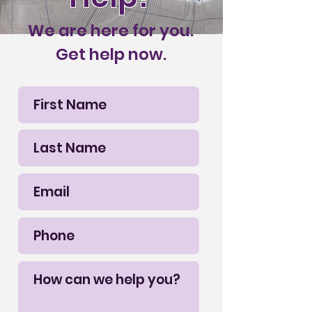
We are here for you.
Get help now.