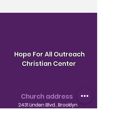
Hope For All Outreach
Christian Center
Church address
2431 Linden Blvd., Brooklyn
NY 11208