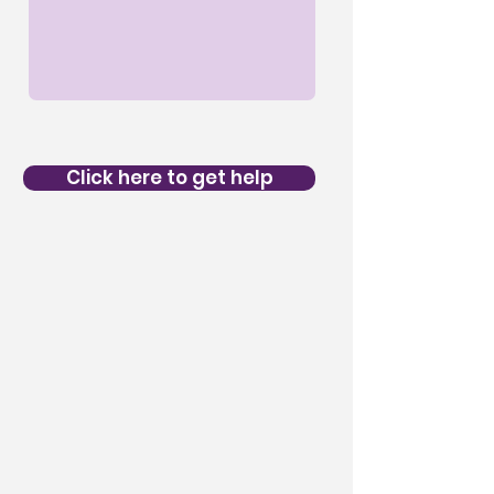
Click here to get help