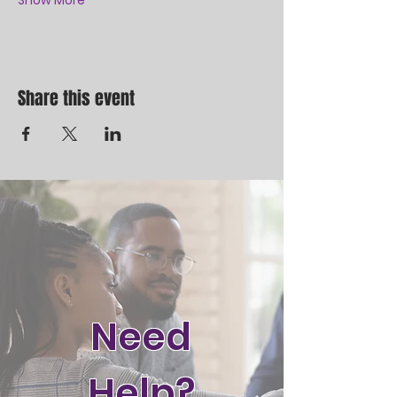
Show More
Share this event
Need
Help?