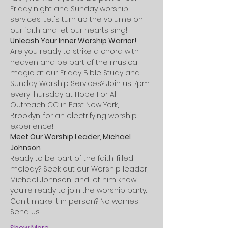
Friday night and Sunday worship 
services. Let's turn up the volume on 
our faith and let our hearts sing!
Unleash Your Inner Worship Warrior!
Are you ready to strike a chord with 
heaven and be part of the musical 
magic at our Friday Bible Study and 
Sunday Worship Services? Join us 7pm 
everyThursday at Hope For All 
Outreach CC in East New York, 
Brooklyn, for an electrifying worship 
experience!
Meet Our Worship Leader, Michael 
Johnson
Ready to be part of the faith-filled 
melody? Seek out our Worship leader, 
Michael Johnson, and let him know 
you're ready to join the worship party. 
Can't make it in person? No worries! 
Send us…