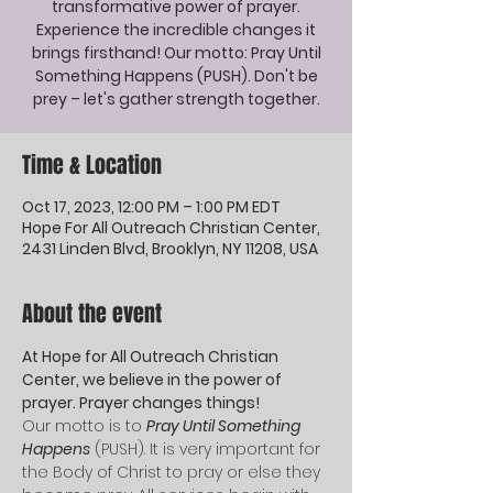
transformative power of prayer.
Experience the incredible changes it
brings firsthand! Our motto: Pray Until
Something Happens (PUSH). Don't be
prey – let's gather strength together.
Time & Location
Oct 17, 2023, 12:00 PM – 1:00 PM EDT
Hope For All Outreach Christian Center,
2431 Linden Blvd, Brooklyn, NY 11208, USA
About the event
At Hope for All Outreach Christian 
Center, we believe in the power of 
prayer. Prayer changes things! 
Our motto is to 
Pray Until Something 
Happens
 (PUSH). It is very important for 
the Body of Christ to pray or else they 