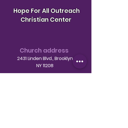
Hope For All Outreach
Christian Center
Church address
2431 Linden Blvd., Brooklyn
NY 11208
Telephone
(718) 649-9760