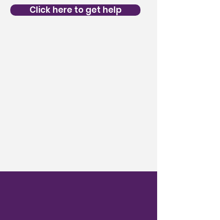
Click here to get help