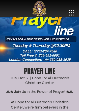
PRAYER LINE
Tue, Oct 17
  |  
Hope For All Outreach
Christian Center
🙏🔥 Join Us in the Power of Prayer! 🔥🙏
At Hope for All Outreach Christian
Center, we're firm believers in the