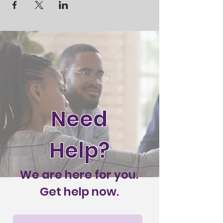
Need
Help?
We are here for you.
Get help now.