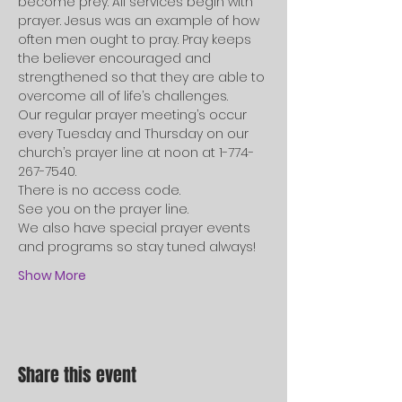
become prey. All services begin with 
prayer. Jesus was an example of how 
often men ought to pray. Pray keeps 
the believer encouraged and 
strengthened so that they are able to 
overcome all of life’s challenges.   
Our regular prayer meeting’s occur 
every Tuesday and Thursday on our 
church’s prayer line at noon at 1-774-
267-7540. 
There is no access code.   
See you on the prayer line. 
We also have special prayer events 
and programs so stay tuned always!   
Show More
Share this event