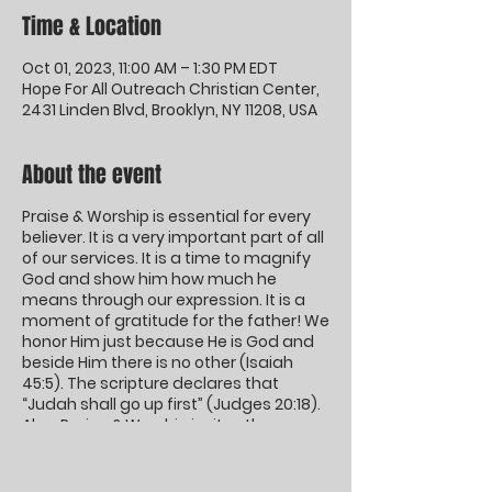
Time & Location
Oct 01, 2023, 11:00 AM – 1:30 PM EDT
Hope For All Outreach Christian Center,
2431 Linden Blvd, Brooklyn, NY 11208, USA
About the event
Praise & Worship is essential for every
believer. It is a very important part of all
of our services. It is a time to magnify
God and show him how much he
means through our expression. It is a
moment of gratitude for the father! We
honor Him just because He is God and
beside Him there is no other (Isaiah
45:5). The scripture declares that
“Judah shall go up first” (Judges 20:18).
Also, Praise & Worship invites the
presence of God.
God inhabits the praises of his people!
Come and Worship the King of Kings