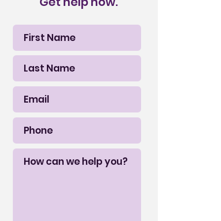
Get help now.