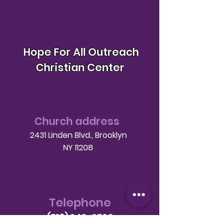
Hope For All Outreach
Christian Center
Church address
2431 Linden Blvd., Brooklyn
NY 11208
Telephone
(718) 649-9760