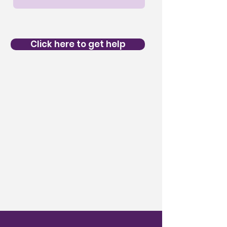
Click here to get help