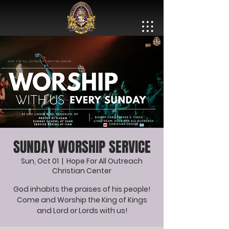
SUNDAY WORSHIP SERVICE
Sun, Oct 01
  |  
Hope For All Outreach
Christian Center
God inhabits the praises of his people!
Come and Worship the King of Kings
and Lord or Lords with us!