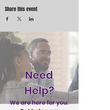
and Lord or Lords with us!
Share this event
Need
Help?
We are here for you.