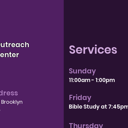
Outreach
Services
Center
Sunday
11:00am - 1:00pm
dress
Friday
, Brooklyn
Bible Study at 7:4
5p
8
Thursday