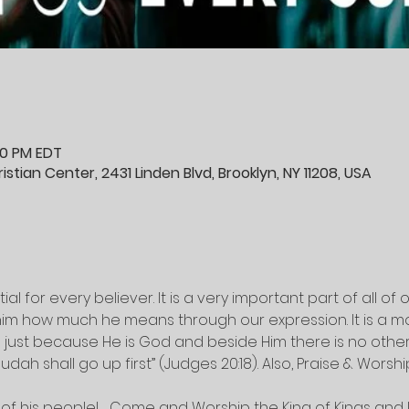
:30 PM EDT
stian Center, 2431 Linden Blvd, Brooklyn, NY 11208, USA
al for every believer. It is a very important part of all of ou
m how much he means through our expression. It is a mo
just because He is God and beside Him there is no other (
udah shall go up first” (Judges 20:18). Also, Praise & Worsh
of his people!   Come and Worship the King of Kings and L