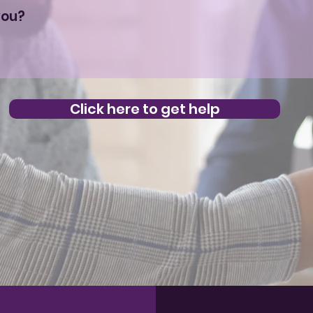
Click here to get help