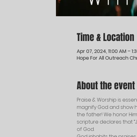
Time & Location
Apr 07, 2024, 11:00 AM – 1
Hope For All Outreach Chri
About the event
Praise & Worship is essenti
magnify God and show hi
the father! We honor Him 
scripture declares that “J
of God.   
God inhabits the praises 