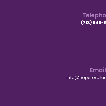
Teleph
(718) 649-
Email
info@hopeforallou