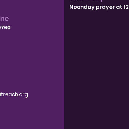
Noonday prayer at 1
one
9760
treach.org