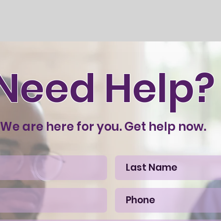
Need Help?
We are here for you. Get help now.