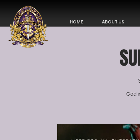
HOME
ABOUT US
SU
God i