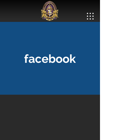
facebook