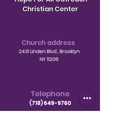
Christian Center
Church address
2431 Linden Blvd., Brooklyn
NY 11208
Telephone
(718) 649-9760