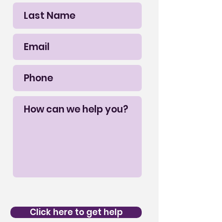
Click here to get help