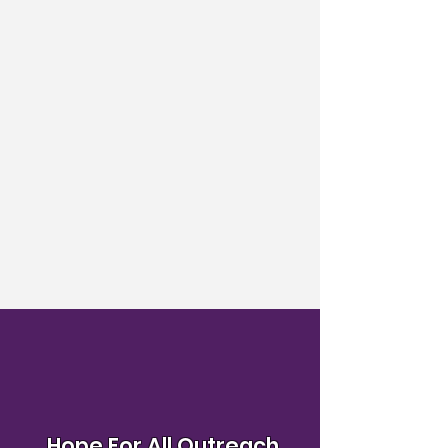
Hope For All Outreach