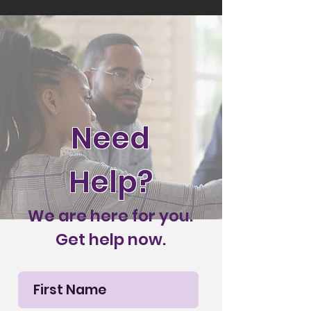
Need
Help?
We are here for you.
Get help now.